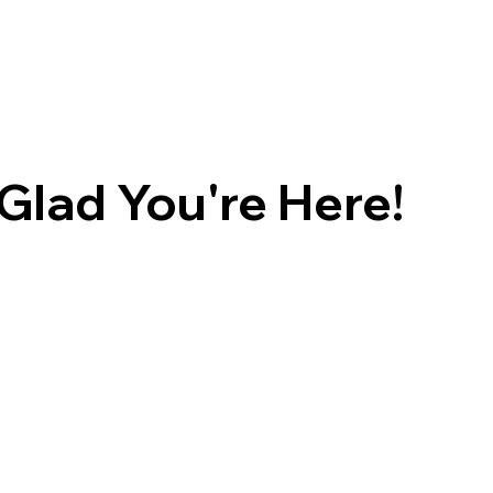
Glad You're Here!