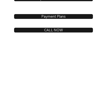
Payment Plans
CALL NOW