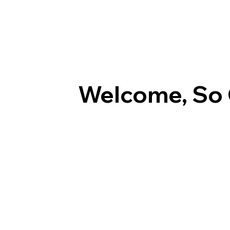
Welcome, So 