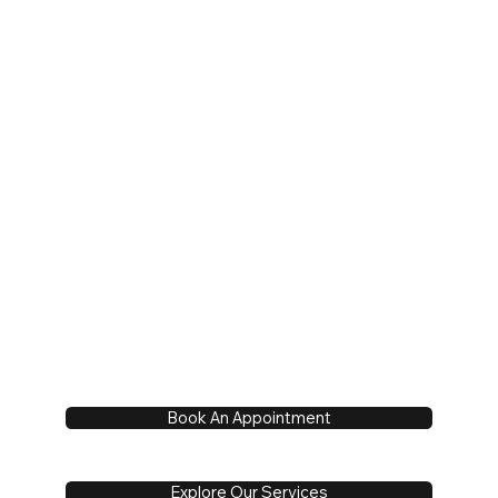
Book An Appointment
Explore Our Services